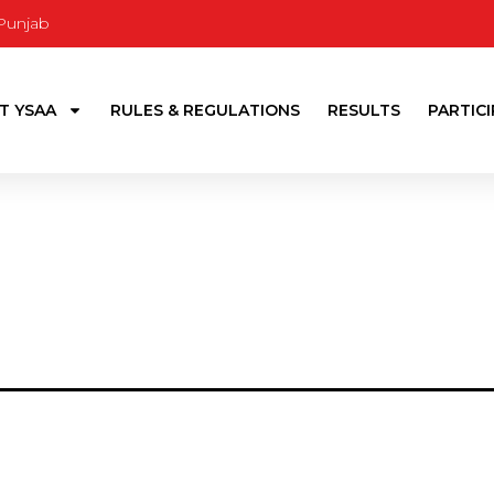
 Punjab
T YSAA
RULES & REGULATIONS
RESULTS
PARTIC
d