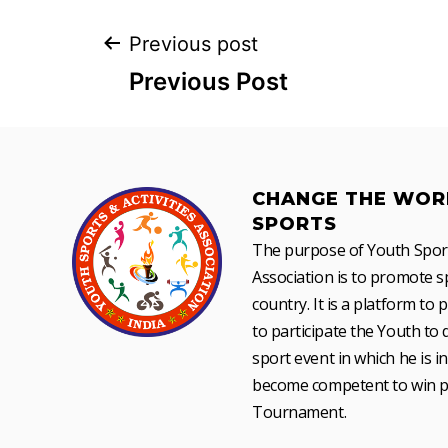
Previous post
Previous Post
CHANGE THE WOR
SPORTS
The purpose of Youth Sports
Association is to promote sp
country. It is a platform to
to participate the Youth to d
sport event in which he is i
become competent to win p
Tournament.