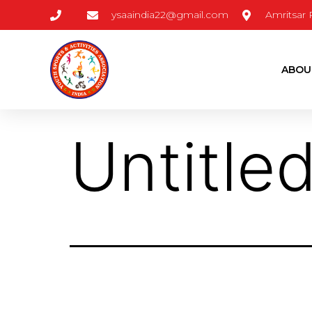
ysaaindia22@gmail.com
Amritsar
ABOU
Untitle