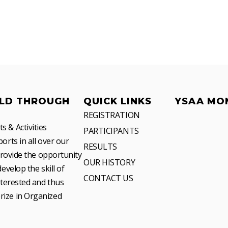
LD THROUGH
QUICK LINKS
YSAA MO
REGISTRATION
 & Activities
PARTICIPANTS
orts in all over our
RESULTS
 provide the opportunity
OUR HISTORY
evelop the skill of
CONTACT US
nterested and thus
rize in Organized