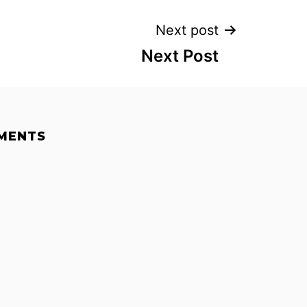
Next post
Next Post
MENTS