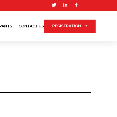
REGISTRATION
IPANTS
CONTACT US