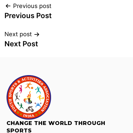
Previous post
Previous Post
Next post
Next Post
CHANGE THE WORLD THROUGH
SPORTS