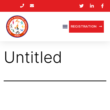
REGISTRATION
Untitled