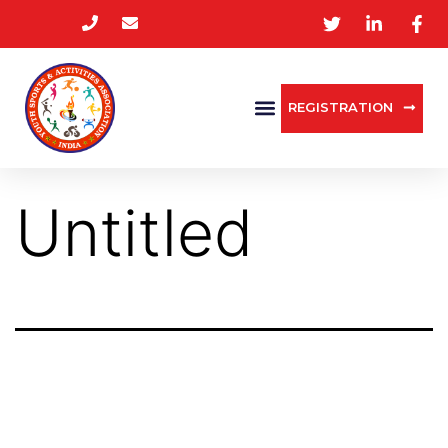
REGISTRATION
Untitled