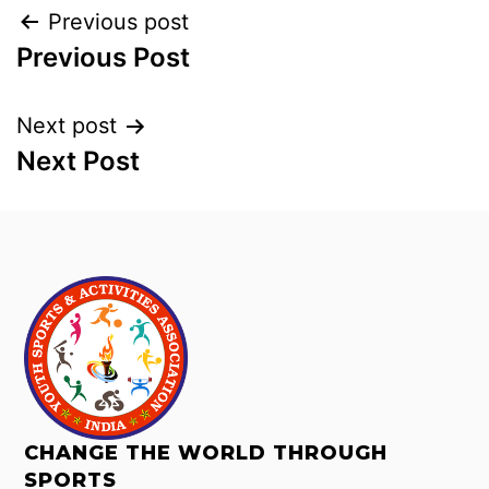
Previous post
Previous Post
Next post
Next Post
CHANGE THE WORLD THROUGH
SPORTS