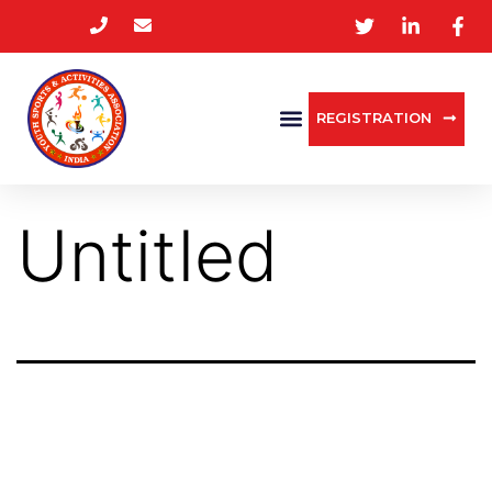
REGISTRATION
Untitled