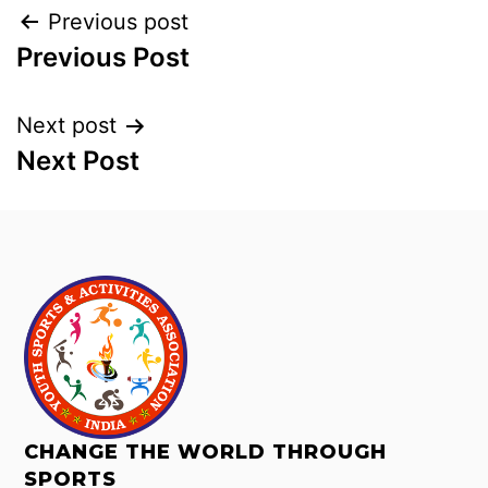
Previous post
Previous Post
Next post
Next Post
CHANGE THE WORLD THROUGH
SPORTS