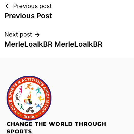
Previous post
Previous Post
Next post
MerleLoalkBR MerleLoalkBR
CHANGE THE WORLD THROUGH
SPORTS