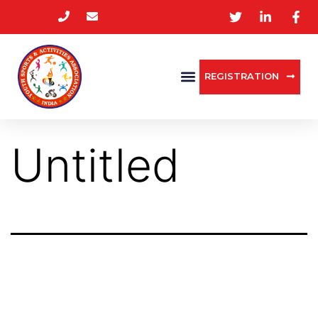
REGISTRATION
Untitled