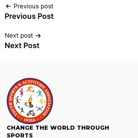
Previous post
Previous Post
Next post
Next Post
CHANGE THE WORLD THROUGH
SPORTS