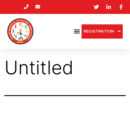
REGISTRATION
Untitled