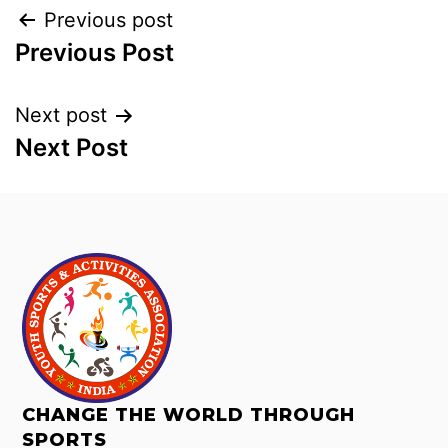
Previous post
Previous Post
Next post
Next Post
CHANGE THE WORLD THROUGH
SPORTS