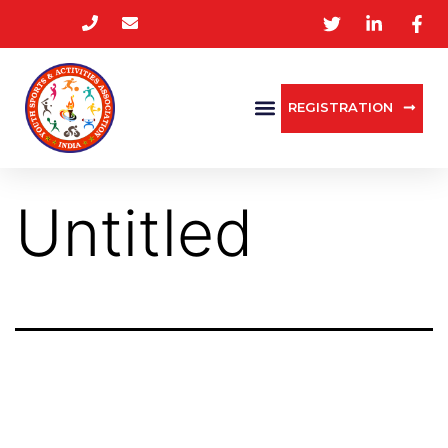
REGISTRATION
Untitled