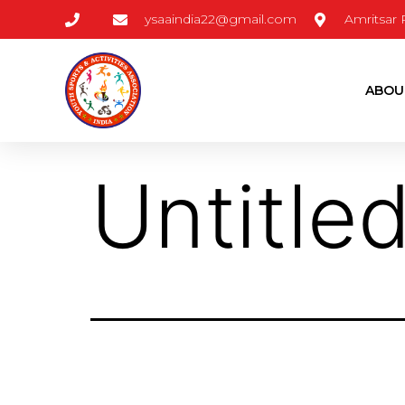
ysaaindia22@gmail.com
Amritsar
ABOU
Untitle