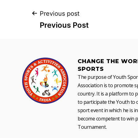
Previous post
Previous Post
CHANGE THE WOR
SPORTS
The purpose of Youth Sports
Association is to promote sp
country. It is a platform to
to participate the Youth to d
sport event in which he is i
become competent to win p
Tournament.