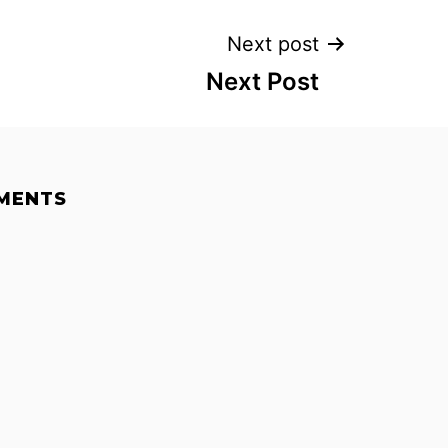
Next post
Next Post
MENTS