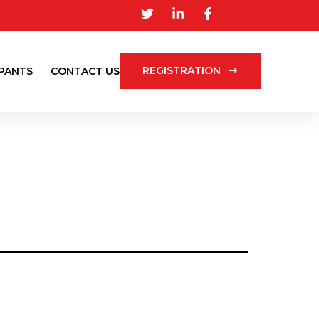
REGISTRATION
IPANTS
CONTACT US