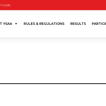
 Punjab
T YSAA
RULES & REGULATIONS
RESULTS
PARTIC
d