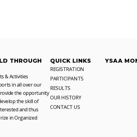
LD THROUGH
QUICK LINKS
YSAA MO
REGISTRATION
 & Activities
PARTICIPANTS
orts in all over our
RESULTS
 provide the opportunity
OUR HISTORY
evelop the skill of
CONTACT US
nterested and thus
rize in Organized