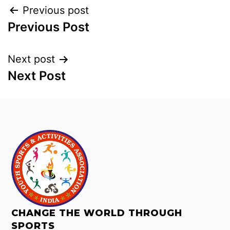
Previous post
Previous Post
Next post
Next Post
CHANGE THE WORLD THROUGH
SPORTS