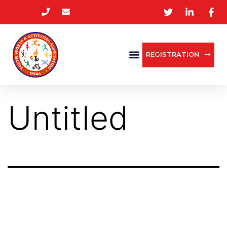
REGISTRATION
Untitled