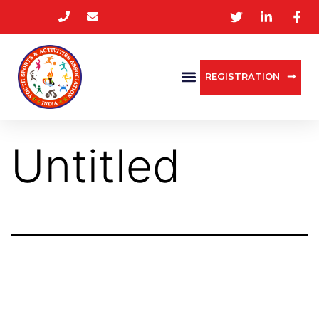
REGISTRATION
Untitled