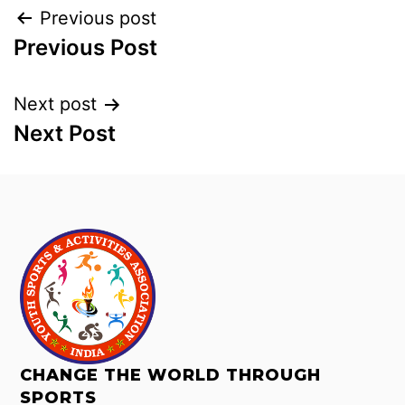
Previous post
Previous Post
Next post
Next Post
CHANGE THE WORLD THROUGH
SPORTS