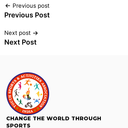
Previous post
Previous Post
Next post
Next Post
CHANGE THE WORLD THROUGH
SPORTS