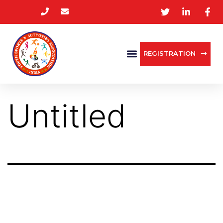
REGISTRATION
Untitled