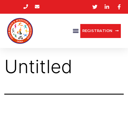
REGISTRATION
Untitled