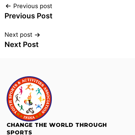
Previous post
Previous Post
Next post
Next Post
CHANGE THE WORLD THROUGH
SPORTS