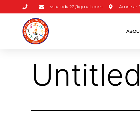
ysaaindia22@gmail.com
Amritsar
ABOU
Untitle