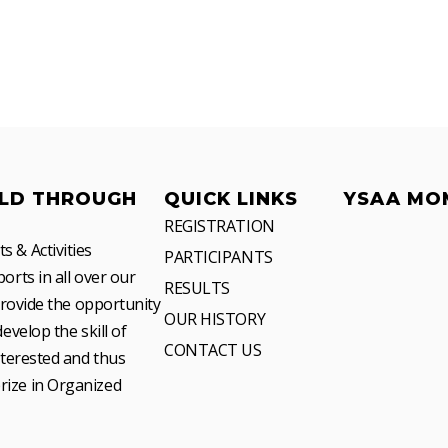
LD THROUGH
QUICK LINKS
YSAA MO
REGISTRATION
 & Activities
PARTICIPANTS
orts in all over our
RESULTS
 provide the opportunity
OUR HISTORY
evelop the skill of
CONTACT US
nterested and thus
rize in Organized