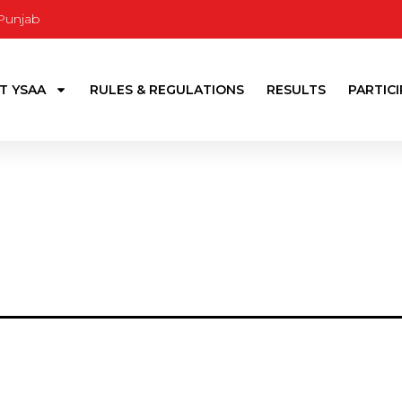
 Punjab
T YSAA
RULES & REGULATIONS
RESULTS
PARTIC
d