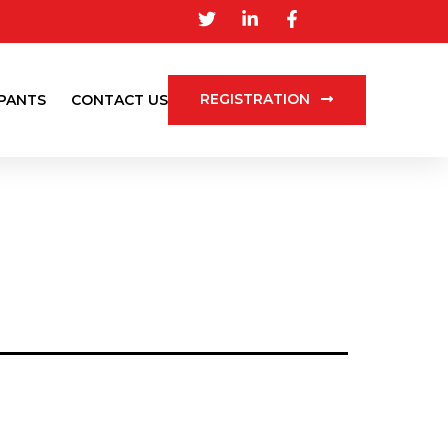
REGISTRATION
IPANTS
CONTACT US