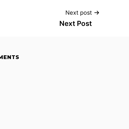
Next post
Next Post
MENTS