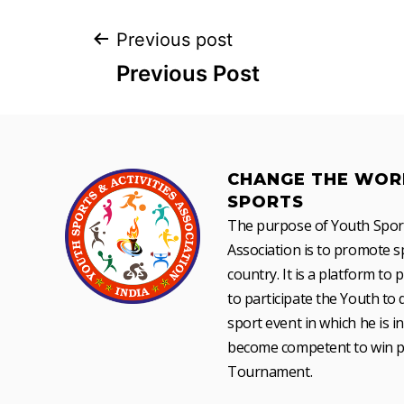
Previous post
Previous Post
CHANGE THE WOR
SPORTS
The purpose of Youth Sports
Association is to promote sp
country. It is a platform to
to participate the Youth to d
sport event in which he is i
become competent to win p
Tournament.