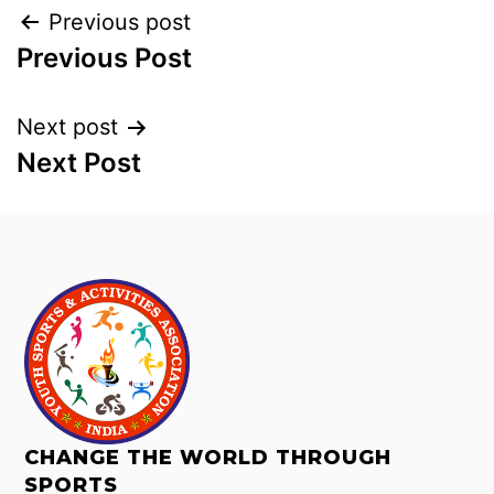
Previous post
Previous Post
Next post
Next Post
CHANGE THE WORLD THROUGH
SPORTS