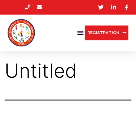
REGISTRATION
Untitled