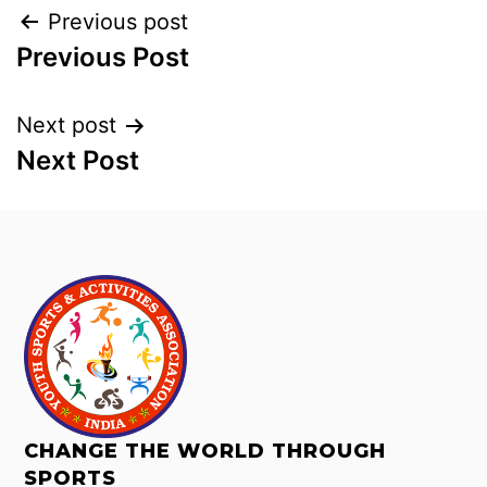
Previous post
Previous Post
Next post
Next Post
CHANGE THE WORLD THROUGH
SPORTS