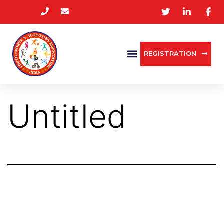
REGISTRATION
Untitled