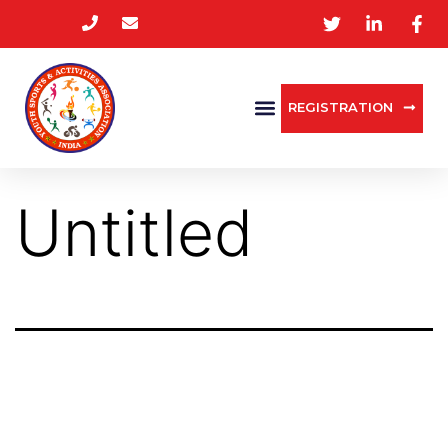
REGISTRATION
Untitled