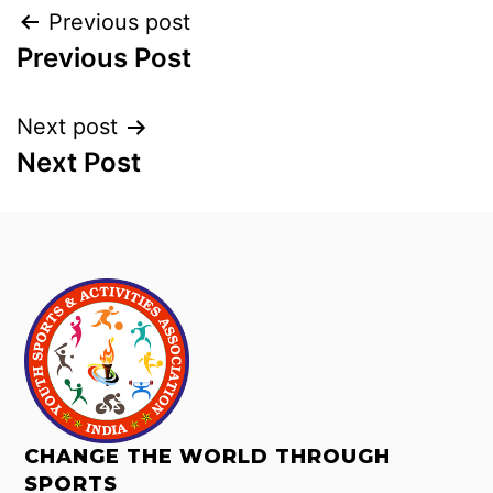
Previous post
Previous Post
Next post
Next Post
CHANGE THE WORLD THROUGH
SPORTS