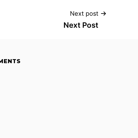
Next post
Next Post
MENTS