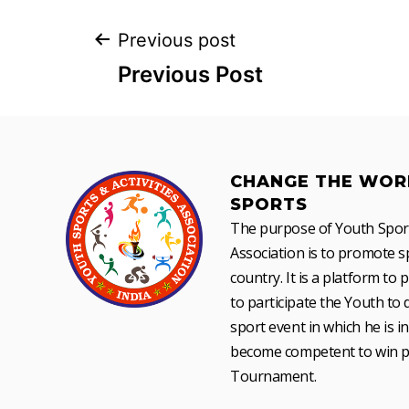
Previous post
Previous Post
CHANGE THE WOR
SPORTS
The purpose of Youth Sports
Association is to promote sp
country. It is a platform to
to participate the Youth to d
sport event in which he is i
become competent to win p
Tournament.