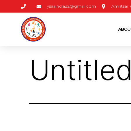
ysaaindia22@gmail.com
Amritsar
ABOU
Untitle