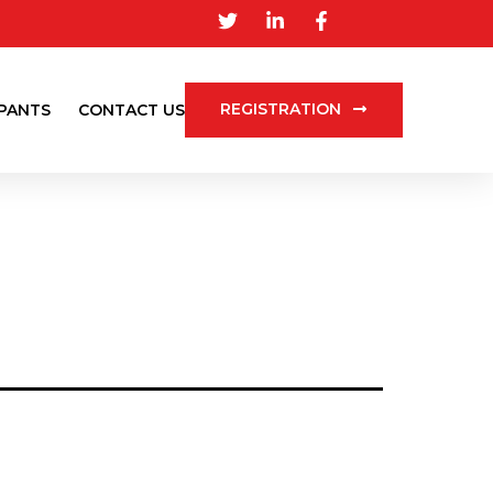
REGISTRATION
IPANTS
CONTACT US