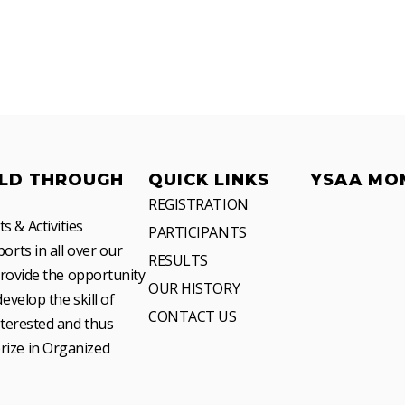
LD THROUGH
QUICK LINKS
YSAA MO
REGISTRATION
 & Activities
PARTICIPANTS
orts in all over our
RESULTS
 provide the opportunity
OUR HISTORY
evelop the skill of
CONTACT US
nterested and thus
rize in Organized