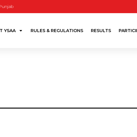
 Punjab
T YSAA
RULES & REGULATIONS
RESULTS
PARTIC
d