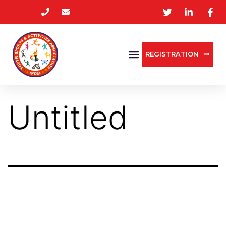
REGISTRATION
Untitled