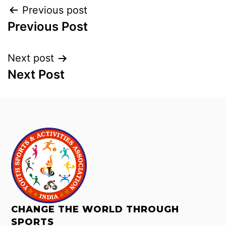
Previous post
Previous Post
Next post
Next Post
CHANGE THE WORLD THROUGH
SPORTS