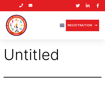
REGISTRATION
Untitled