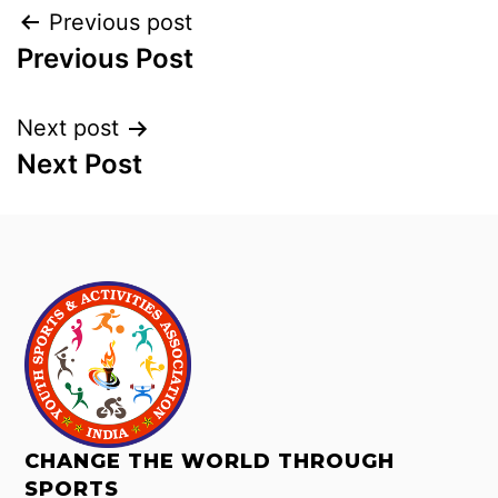
Previous post
Previous Post
Next post
Next Post
CHANGE THE WORLD THROUGH
SPORTS