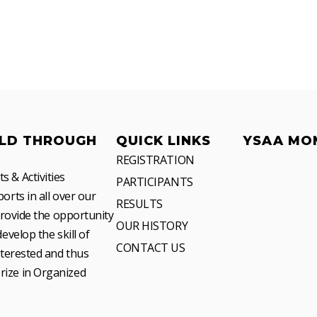
LD THROUGH
QUICK LINKS
YSAA MO
REGISTRATION
 & Activities
PARTICIPANTS
orts in all over our
RESULTS
 provide the opportunity
OUR HISTORY
evelop the skill of
CONTACT US
nterested and thus
rize in Organized