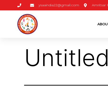
ysaaindia22@gmail.com
Amritsar
ABOU
Untitle