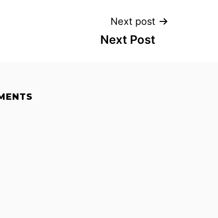
Next post
Next Post
MENTS