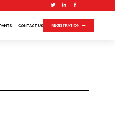
REGISTRATION
IPANTS
CONTACT US