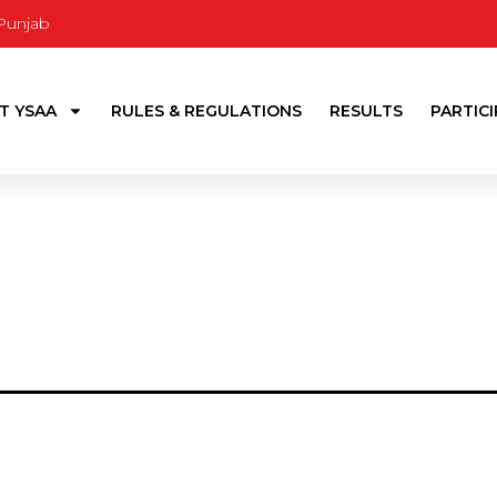
 Punjab
T YSAA
RULES & REGULATIONS
RESULTS
PARTIC
d