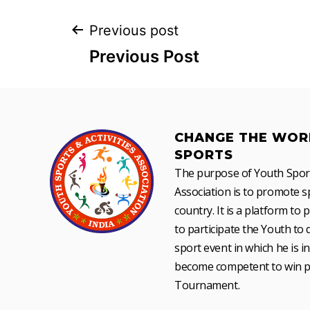
Previous post
Previous Post
CHANGE THE WOR
SPORTS
The purpose of Youth Sports
Association is to promote sp
country. It is a platform to
to participate the Youth to d
sport event in which he is i
become competent to win p
Tournament.