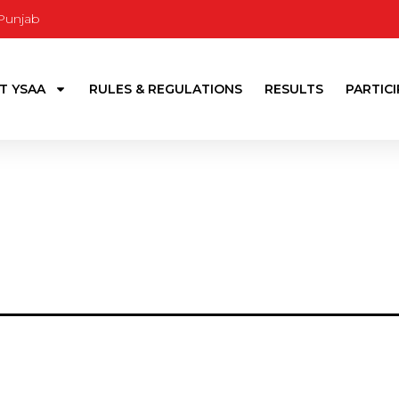
 Punjab
T YSAA
RULES & REGULATIONS
RESULTS
PARTIC
d