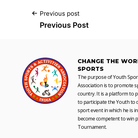
Previous post
Previous Post
CHANGE THE WOR
SPORTS
The purpose of Youth Sports
Association is to promote sp
country. It is a platform to
to participate the Youth to d
sport event in which he is i
become competent to win p
Tournament.