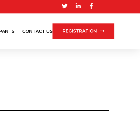
REGISTRATION
IPANTS
CONTACT US