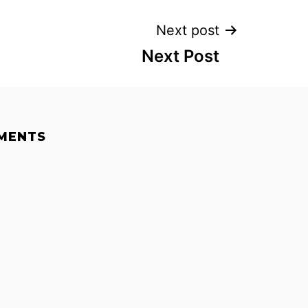
Next post
Next Post
MENTS