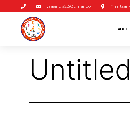
ysaaindia22@gmail.com
Amritsar
ABOU
Untitle