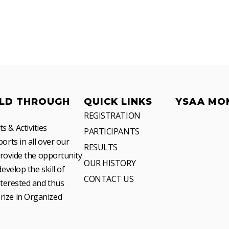
LD THROUGH
QUICK LINKS
YSAA MO
REGISTRATION
 & Activities
PARTICIPANTS
orts in all over our
RESULTS
 provide the opportunity
OUR HISTORY
evelop the skill of
CONTACT US
nterested and thus
rize in Organized