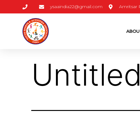
ysaaindia22@gmail.com
Amritsar
ABOU
Untitle