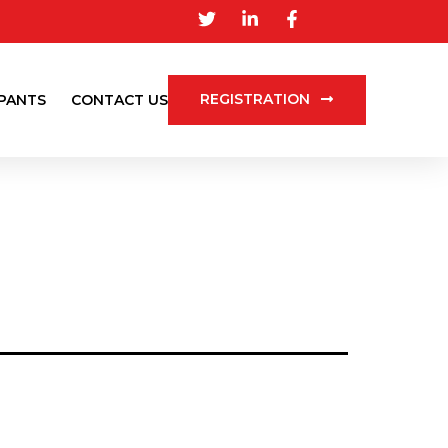
REGISTRATION
IPANTS
CONTACT US