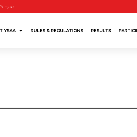
 Punjab
T YSAA
RULES & REGULATIONS
RESULTS
PARTIC
d