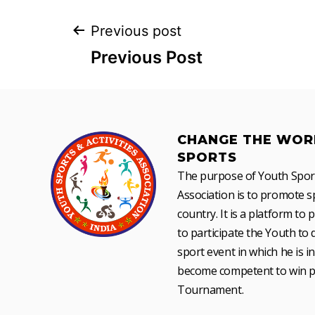
Previous post
Previous Post
CHANGE THE WOR
SPORTS
The purpose of Youth Sports
Association is to promote sp
country. It is a platform to
to participate the Youth to d
sport event in which he is i
become competent to win p
Tournament.