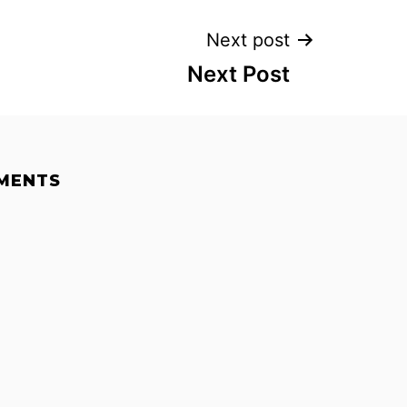
Next post
Next Post
MENTS