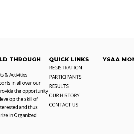
LD THROUGH
QUICK LINKS
YSAA MO
REGISTRATION
 & Activities
PARTICIPANTS
orts in all over our
RESULTS
 provide the opportunity
OUR HISTORY
evelop the skill of
CONTACT US
nterested and thus
rize in Organized