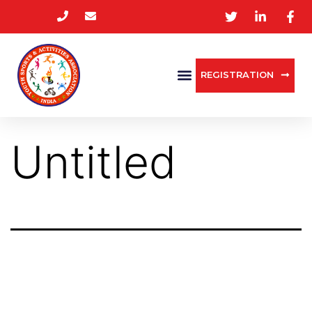
REGISTRATION
Untitled