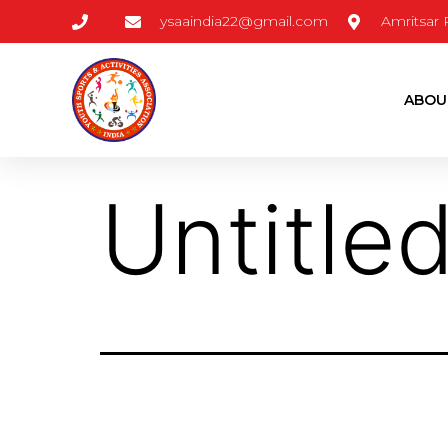
ysaaindia22@gmail.com
Amritsar
ABOU
Untitle