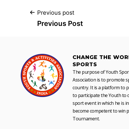
Previous post
Previous Post
CHANGE THE WOR
SPORTS
The purpose of Youth Sports
Association is to promote sp
country. It is a platform to
to participate the Youth to d
sport event in which he is i
become competent to win p
Tournament.