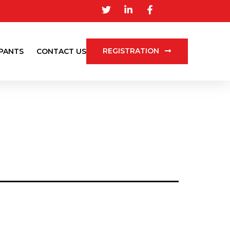
REGISTRATION
IPANTS
CONTACT US