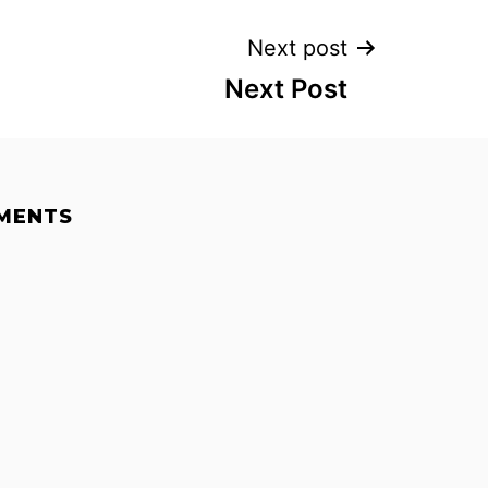
Next post
Next Post
MENTS