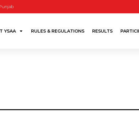
 Punjab
T YSAA
RULES & REGULATIONS
RESULTS
PARTIC
d