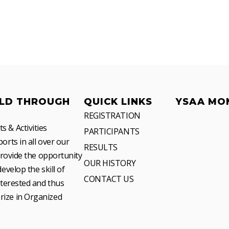
LD THROUGH
QUICK LINKS
YSAA MO
REGISTRATION
 & Activities
PARTICIPANTS
orts in all over our
RESULTS
 provide the opportunity
OUR HISTORY
evelop the skill of
CONTACT US
nterested and thus
rize in Organized