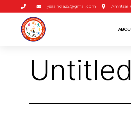
ysaaindia22@gmail.com
Amritsar
ABOU
Untitle