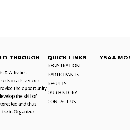
LD THROUGH
QUICK LINKS
YSAA MO
REGISTRATION
 & Activities
PARTICIPANTS
orts in all over our
RESULTS
 provide the opportunity
OUR HISTORY
evelop the skill of
CONTACT US
nterested and thus
rize in Organized