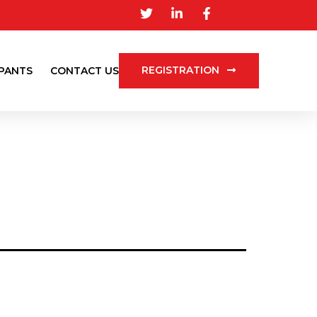
REGISTRATION
IPANTS
CONTACT US