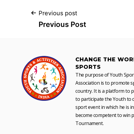
Previous post
Previous Post
CHANGE THE WOR
SPORTS
The purpose of Youth Sports
Association is to promote sp
country. It is a platform to
to participate the Youth to d
sport event in which he is i
become competent to win p
Tournament.