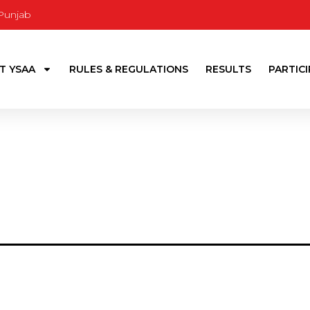
 Punjab
T YSAA
RULES & REGULATIONS
RESULTS
PARTIC
d