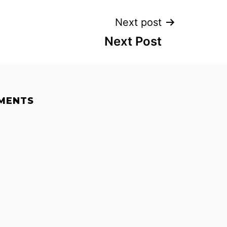
Next post
Next Post
MENTS