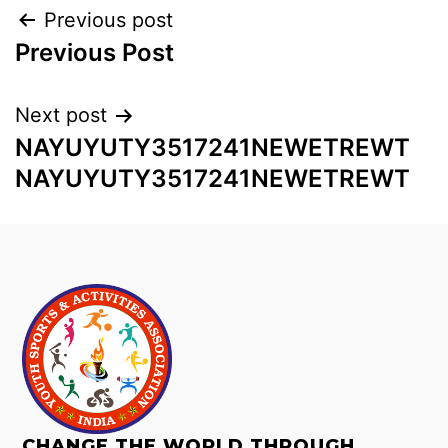
Previous post
Previous Post
Next post
NAYUYUTY3517241NEWETREWT
NAYUYUTY3517241NEWETREWT
CHANGE THE WORLD THROUGH