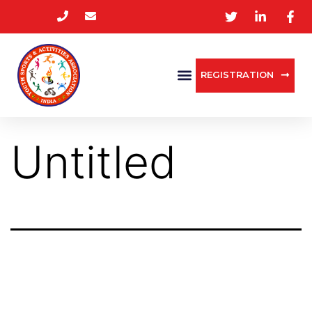
REGISTRATION
Untitled