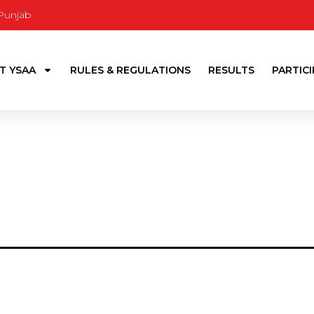
 Punjab
T YSAA
RULES & REGULATIONS
RESULTS
PARTIC
d