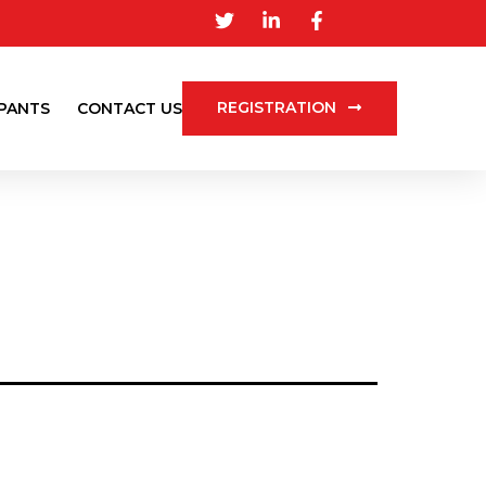
REGISTRATION
IPANTS
CONTACT US