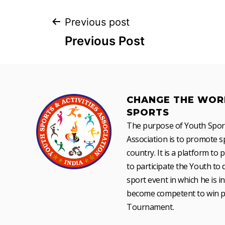
Previous post
Previous Post
CHANGE THE WOR
SPORTS
The purpose of Youth Sports
Association is to promote sp
country. It is a platform to
to participate the Youth to d
sport event in which he is i
become competent to win p
Tournament.