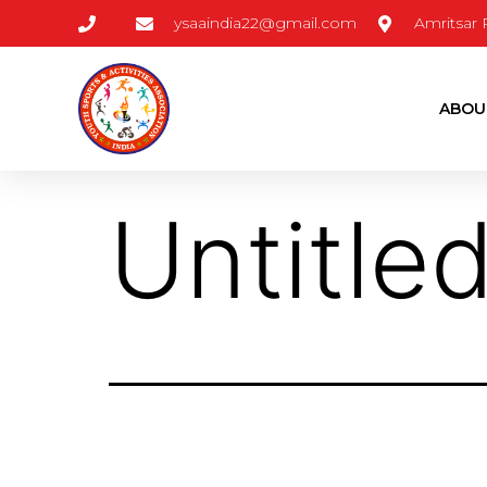
ysaaindia22@gmail.com
Amritsar
ABOU
Untitle