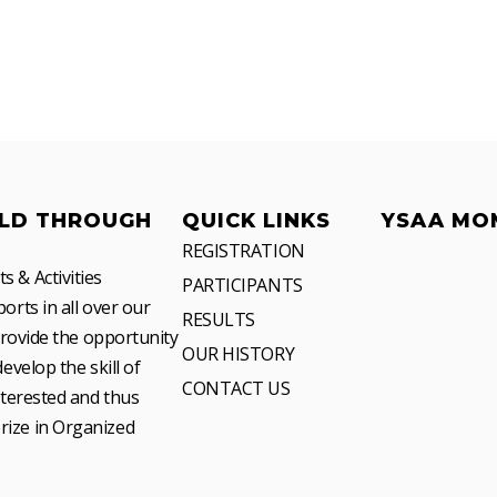
LD THROUGH
QUICK LINKS
YSAA MO
REGISTRATION
 & Activities
PARTICIPANTS
orts in all over our
RESULTS
 provide the opportunity
OUR HISTORY
evelop the skill of
CONTACT US
nterested and thus
rize in Organized