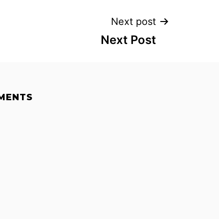
Next post
Next Post
MENTS