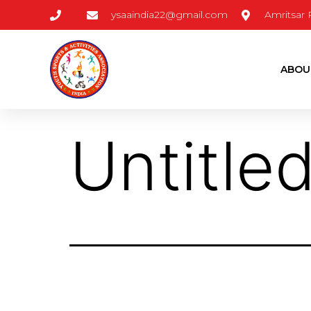
ysaaindia22@gmail.com
Amritsar
ABOU
Untitle