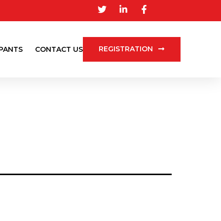
REGISTRATION
IPANTS
CONTACT US