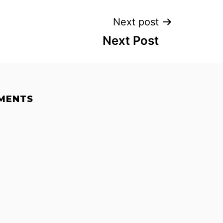
Next post
Next Post
MENTS