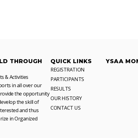
LD THROUGH
QUICK LINKS
YSAA MO
REGISTRATION
 & Activities
PARTICIPANTS
orts in all over our
RESULTS
 provide the opportunity
OUR HISTORY
evelop the skill of
CONTACT US
nterested and thus
rize in Organized