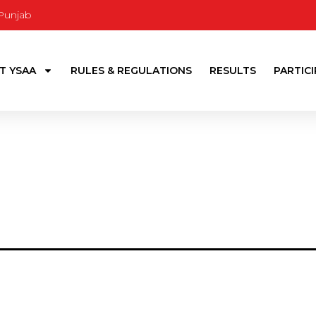
 Punjab
T YSAA
RULES & REGULATIONS
RESULTS
PARTIC
d