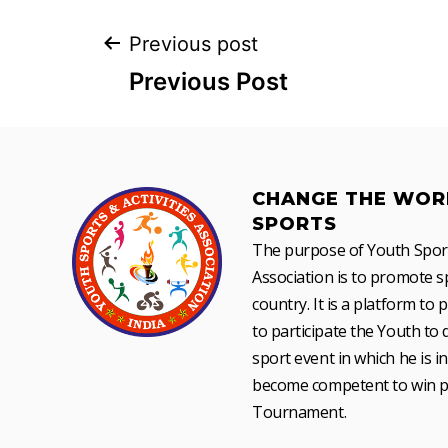
Previous post
Previous Post
CHANGE THE WOR
SPORTS
The purpose of Youth Sports
Association is to promote sp
country. It is a platform to
to participate the Youth to d
sport event in which he is i
become competent to win p
Tournament.