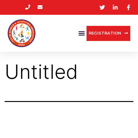
REGISTRATION
Untitled