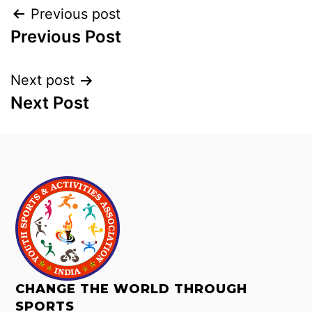
Previous post
Previous Post
Next post
Next Post
CHANGE THE WORLD THROUGH
SPORTS