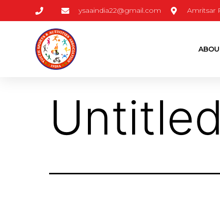
ysaaindia22@gmail.com
Amritsar
ABOU
Untitle