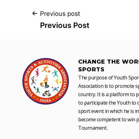
Previous post
Previous Post
CHANGE THE WOR
SPORTS
The purpose of Youth Sports
Association is to promote sp
country. It is a platform to
to participate the Youth to d
sport event in which he is i
become competent to win p
Tournament.