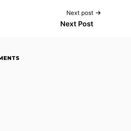
Next post
Next Post
MENTS