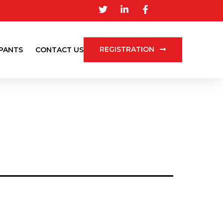
REGISTRATION
IPANTS
CONTACT US