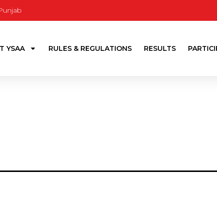
 Punjab
T YSAA
RULES & REGULATIONS
RESULTS
PARTIC
d