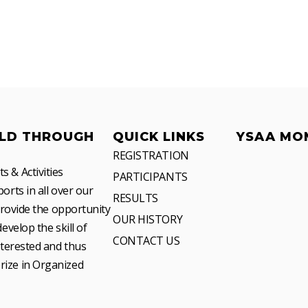
LD THROUGH
QUICK LINKS
YSAA MO
REGISTRATION
 & Activities
PARTICIPANTS
orts in all over our
RESULTS
 provide the opportunity
OUR HISTORY
evelop the skill of
CONTACT US
nterested and thus
rize in Organized