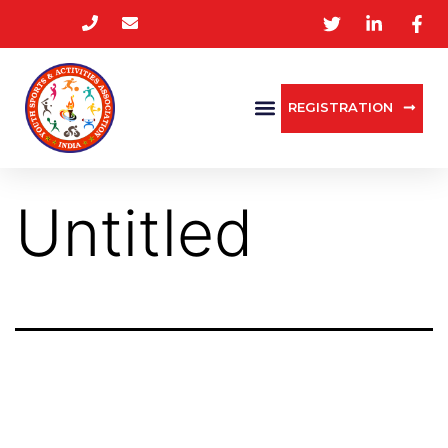
REGISTRATION
Untitled