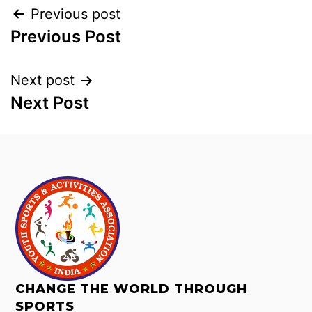
Previous post
Previous Post
Next post
Next Post
CHANGE THE WORLD THROUGH
SPORTS