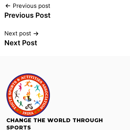
Previous post
Previous Post
Next post
Next Post
CHANGE THE WORLD THROUGH
SPORTS