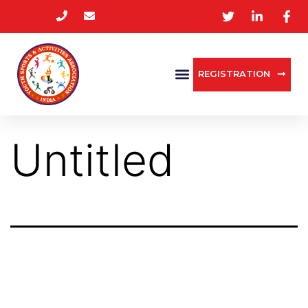
REGISTRATION
Untitled