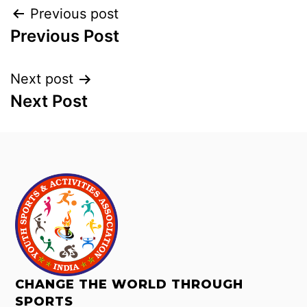
Previous post
Previous Post
Next post
Next Post
CHANGE THE WORLD THROUGH
SPORTS