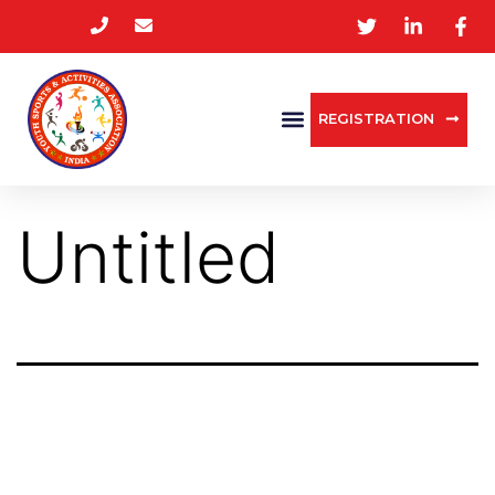
REGISTRATION
Untitled