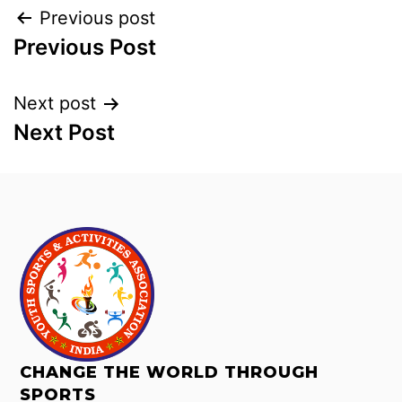
Previous post
Previous Post
Next post
Next Post
CHANGE THE WORLD THROUGH
SPORTS