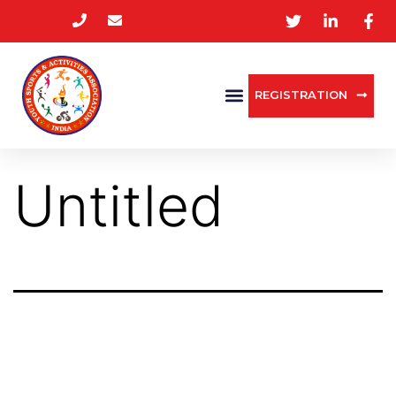
REGISTRATION
Untitled