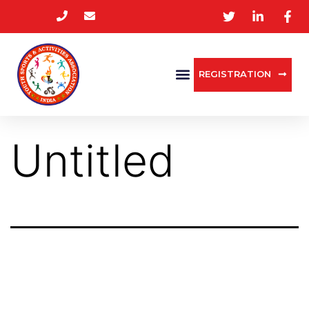
REGISTRATION
Untitled