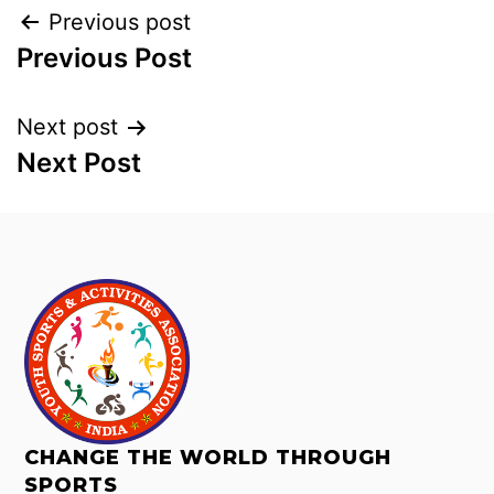
Previous post
Previous Post
Next post
Next Post
CHANGE THE WORLD THROUGH
SPORTS