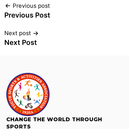
Previous post
Previous Post
Next post
Next Post
CHANGE THE WORLD THROUGH
SPORTS