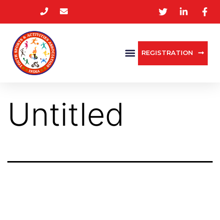
REGISTRATION
Untitled