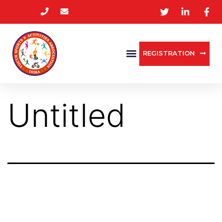
REGISTRATION
Untitled