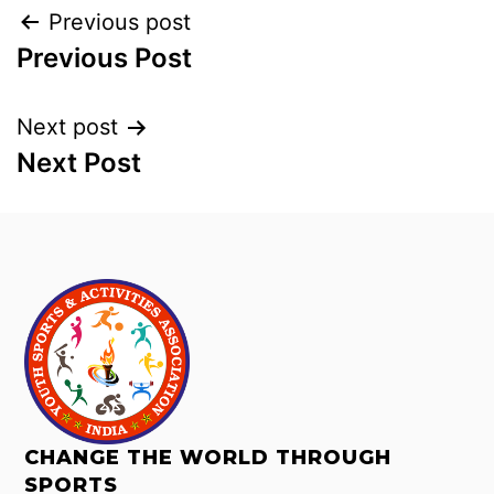
Previous post
Previous Post
Next post
Next Post
CHANGE THE WORLD THROUGH
SPORTS