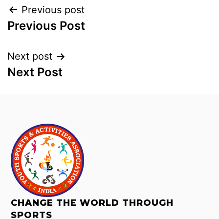
Previous post
Previous Post
Next post
Next Post
CHANGE THE WORLD THROUGH
SPORTS