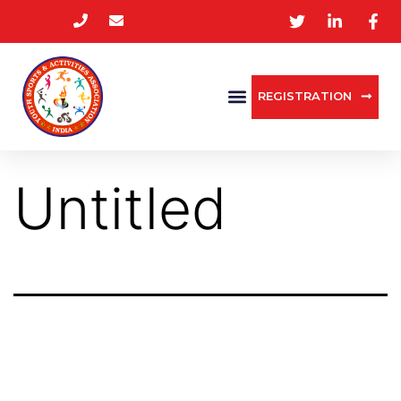
REGISTRATION
Untitled