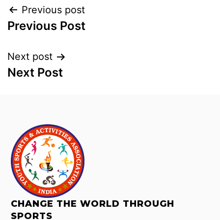
Previous post
Previous Post
Next post
Next Post
CHANGE THE WORLD THROUGH
SPORTS