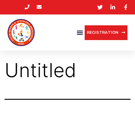
REGISTRATION
Untitled