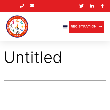
REGISTRATION
Untitled