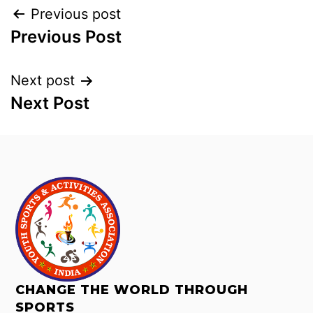
Previous post
Previous Post
Next post
Next Post
CHANGE THE WORLD THROUGH
SPORTS