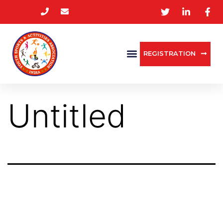
REGISTRATION
Untitled