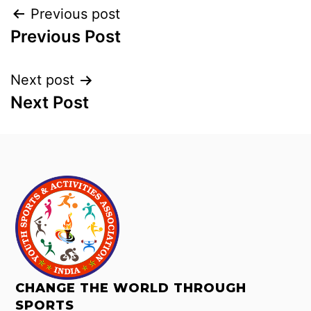
Previous post
Previous Post
Next post
Next Post
CHANGE THE WORLD THROUGH
SPORTS