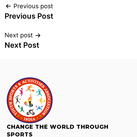
Previous post
Previous Post
Next post
Next Post
CHANGE THE WORLD THROUGH
SPORTS