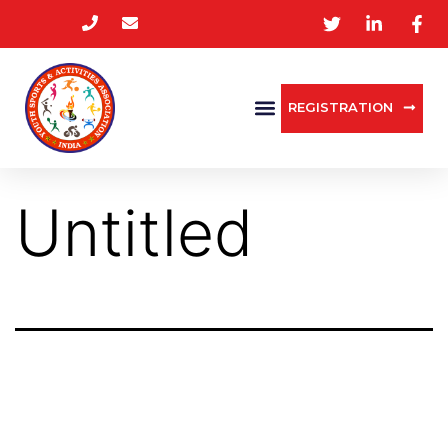
REGISTRATION
Untitled