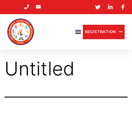
REGISTRATION
Untitled