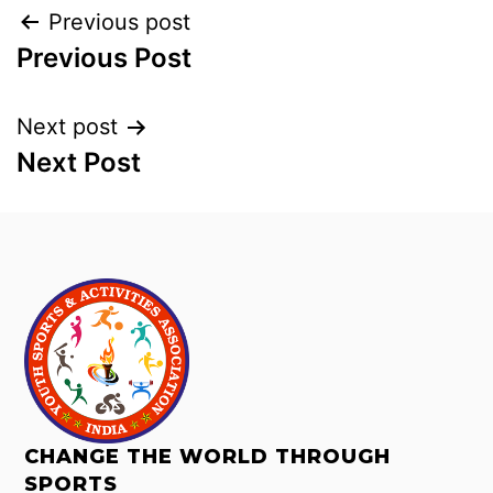
Previous post
Previous Post
Next post
Next Post
CHANGE THE WORLD THROUGH
SPORTS