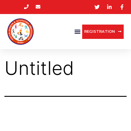
REGISTRATION
Untitled