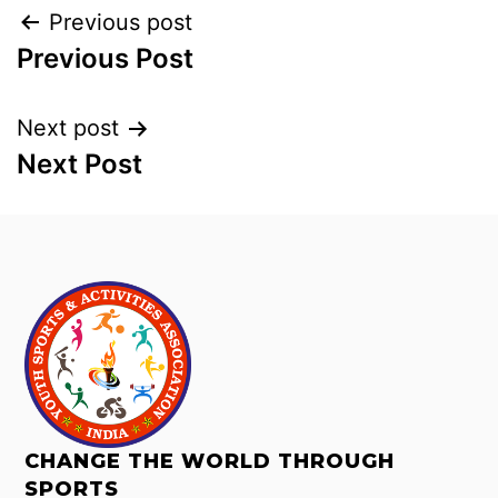
Previous post
Previous Post
Next post
Next Post
CHANGE THE WORLD THROUGH
SPORTS