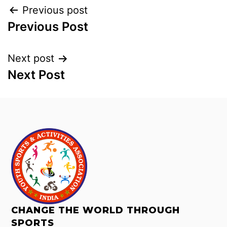
Previous post
Previous Post
Next post
Next Post
CHANGE THE WORLD THROUGH
SPORTS