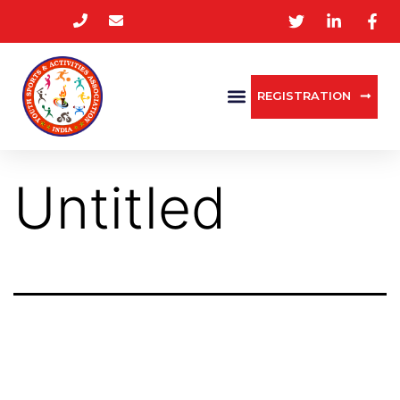
REGISTRATION
Untitled