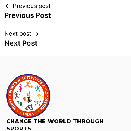
Previous post
Previous Post
Next post
Next Post
CHANGE THE WORLD THROUGH
SPORTS