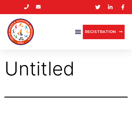
REGISTRATION
Untitled