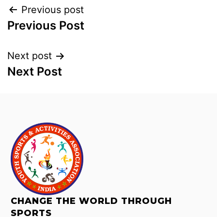
Previous post
Previous Post
Next post
Next Post
CHANGE THE WORLD THROUGH
SPORTS