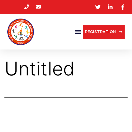
REGISTRATION
Untitled