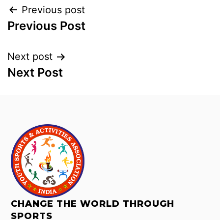
Previous post
Previous Post
Next post
Next Post
CHANGE THE WORLD THROUGH
SPORTS