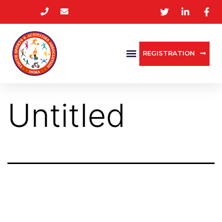
REGISTRATION
Untitled