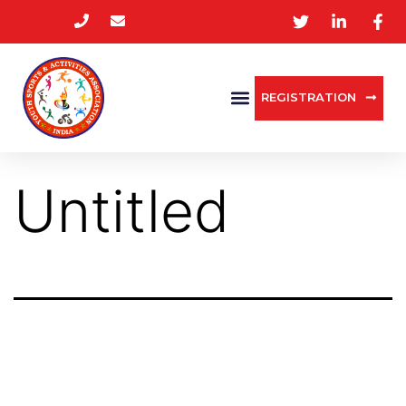
REGISTRATION
Untitled