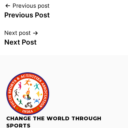
Previous post
Previous Post
Next post
Next Post
CHANGE THE WORLD THROUGH
SPORTS