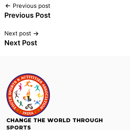
Previous post
Previous Post
Next post
Next Post
CHANGE THE WORLD THROUGH
SPORTS