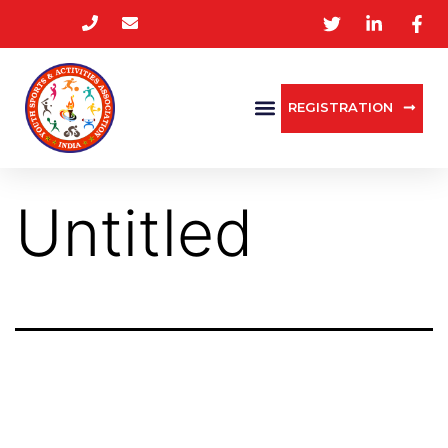
REGISTRATION
Untitled